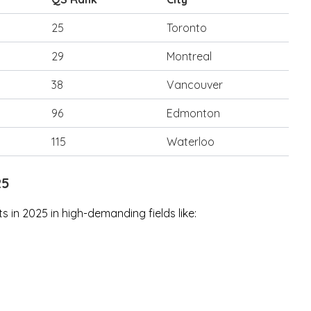
25
Toronto
29
Montreal
38
Vancouver
96
Edmonton
115
Waterloo
25
 in 2025 in high-demanding fields like: