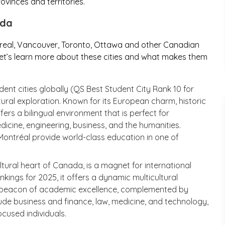
vinces and territories.
ada
real, Vancouver, Toronto, Ottawa and other Canadian
. Let’s learn more about these cities and what makes them
nt cities globally (QS Best Student City Rank 10 for
ural exploration. Known for its European charm, historic
ers a bilingual environment that is perfect for
dicine, engineering, business, and the humanities.
de Montréal provide world-class education in one of
ltural heart of Canada, is a magnet for international
kings for 2025, it offers a dynamic multicultural
 a beacon of academic excellence, complemented by
clude business and finance, law, medicine, and technology,
cused individuals.