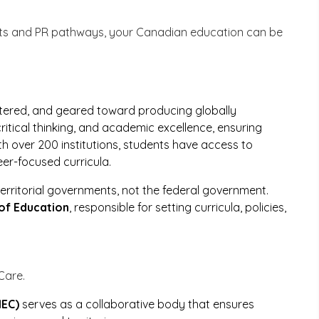
ts and PR pathways, your Canadian education can be
ntered, and geared toward producing globally
 critical thinking, and academic excellence, ensuring
th over 200 institutions, students have access to
eer-focused curricula.
erritorial governments, not the federal government.
of Education
, responsible for setting curricula, policies,
Care.
MEC)
serves as a collaborative body that ensures