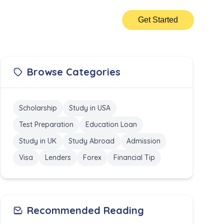
Get Started
Browse Categories
Scholarship
Study in USA
Test Preparation
Education Loan
Study in UK
Study Abroad
Admission
Visa
Lenders
Forex
Financial Tip
Recommended Reading