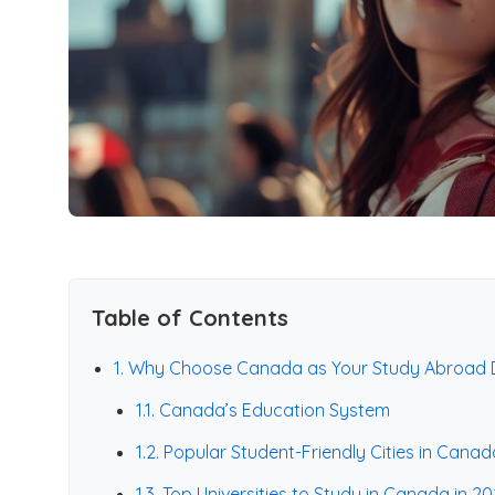
Table of Contents
1. Why Choose Canada as Your Study Abroad D
1.1. Canada’s Education System
1.2. Popular Student-Friendly Cities in Canad
1.3. Top Universities to Study in Canada in 2