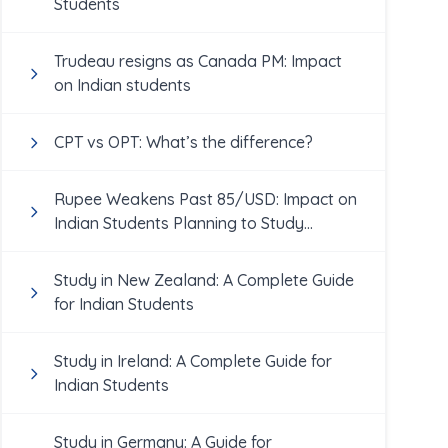
Students
Trudeau resigns as Canada PM: Impact
on Indian students
CPT vs OPT: What’s the difference?
Rupee Weakens Past 85/USD: Impact on
Indian Students Planning to Study
Abroad
Study in New Zealand: A Complete Guide
for Indian Students
Study in Ireland: A Complete Guide for
Indian Students
Study in Germany: A Guide for