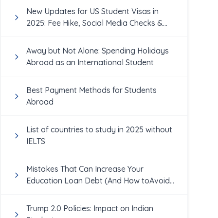
New Updates for US Student Visas in
2025: Fee Hike, Social Media Checks &
More
Away but Not Alone: Spending Holidays
Abroad as an International Student
Best Payment Methods for Students
Abroad
List of countries to study in 2025 without
IELTS
Mistakes That Can Increase Your
Education Loan Debt (And How toAvoid
Them!)
Trump 2.0 Policies: Impact on Indian