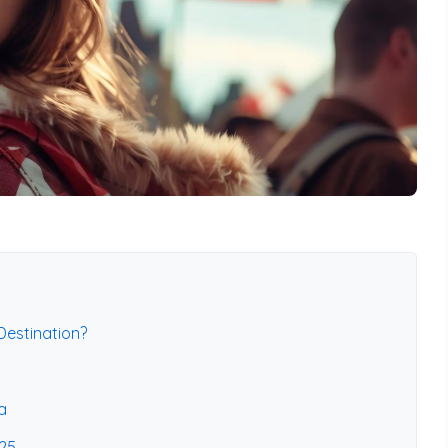
estination?
a
025