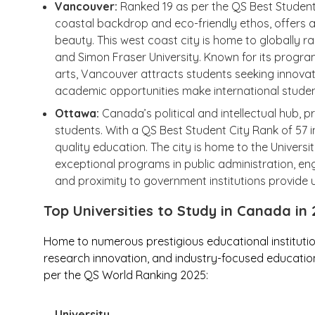
Vancouver:
Ranked 19 as per the QS Best Student C
coastal backdrop and eco-friendly ethos, offers a
beauty. This west coast city is home to globally ran
and Simon Fraser University. Known for its progra
arts, Vancouver attracts students seeking innovation
academic opportunities make international studen
Ottawa:
Canada’s political and intellectual hub, p
students. With a QS Best Student City Rank of 57 in
quality education. The city is home to the Universi
exceptional programs in public administration, engin
and proximity to government institutions provide 
Top Universities to Study in Canada in
Home to numerous prestigious educational instituti
research innovation, and industry-focused education.
per the QS World Ranking 2025:
University