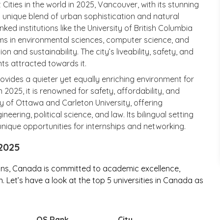
ities in the world in 2025, Vancouver, with its stunning
 unique blend of urban sophistication and natural
ked institutions like the University of British Columbia
ms in environmental sciences, computer science, and
 and sustainability. The city’s liveability, safety, and
ts attracted towards it.
rovides a quieter yet equally enriching environment for
 2025, it is renowned for safety, affordability, and
ty of Ottawa and Carleton University, offering
eering, political science, and law. Its bilingual setting
unique opportunities for internships and networking.
 2025
ons, Canada is committed to academic excellence,
 Let’s have a look at the top 5 universities in Canada as
QS Rank
City