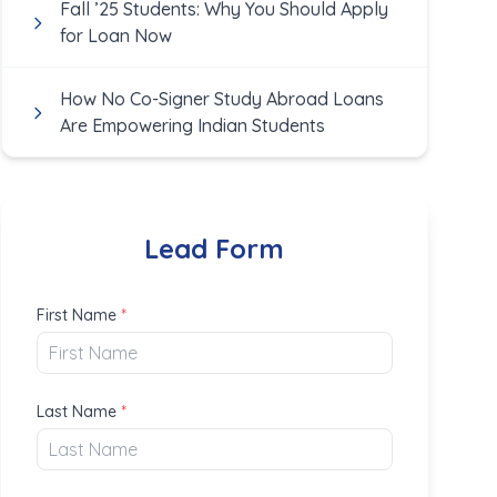
Fall ’25 Students: Why You Should Apply
for Loan Now
How No Co-Signer Study Abroad Loans
Are Empowering Indian Students
Lead Form
First Name
*
Last Name
*