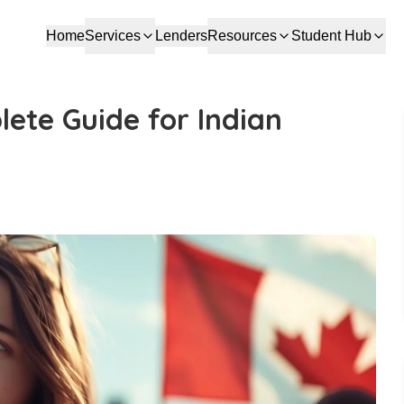
Home
Services
Lenders
Resources
Student Hub
ete Guide for Indian