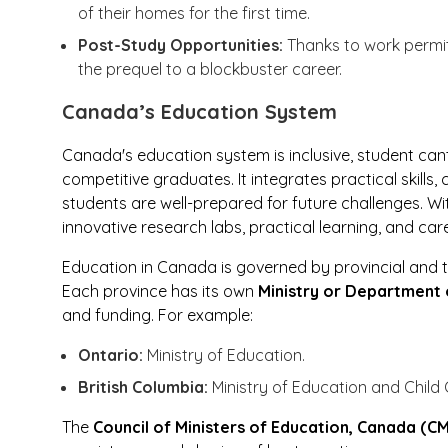
of their homes for the first time.
Post-Study Opportunities:
Thanks to work permi
the prequel to a blockbuster career.
Canada’s Education System
Canada's education system is inclusive, student ca
competitive graduates. It integrates practical skills,
students are well-prepared for future challenges. Wi
innovative research labs, practical learning, and car
Education in Canada is governed by provincial and t
Each province has its own
Ministry or Department 
and funding. For example:
Ontario:
Ministry of Education.
British Columbia:
Ministry of Education and Child 
The
Council of Ministers of Education, Canada (C