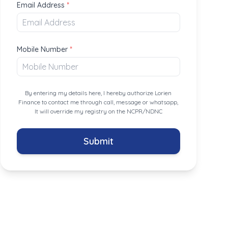
Email Address
*
Mobile Number
*
By entering my details here, I hereby authorize Lorien
Finance to contact me through call, message or whatsapp,
It will override my registry on the NCPR/NDNC
Submit