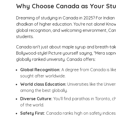
Why Choose Canada as Your Stu
Dreaming of studying in Canada in 2025? For Indian s
dhadkan
of higher education. You're not alone! Known
global recognition, and welcoming environment, Cana
students.
Canada isn’t just about maple syrup and breath-tak
Bollywood-style! Picture yourself saying, “
Mera sapn
globally ranked university. Canada offers:
Global Recognition:
A degree from Canada is li
sought after worldwide.
World class Education:
Universities like the Unive
among the best globally.
Diverse Culture:
You’ll find
parathas
in Toronto,
c
of the world.
Safety First:
Canada ranks high on safety indices, 