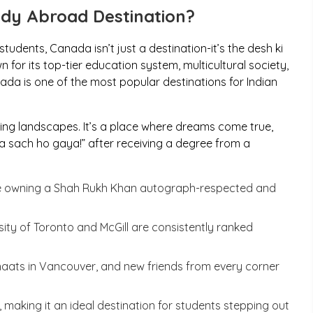
dy Abroad Destination?
tudents, Canada isn’t just a destination-it’s the
desh ki
 for its top-tier education system, multicultural society,
da is one of the most popular destinations for Indian
ing landscapes. It’s a place where dreams come true,
a sach ho gaya
!” after receiving a degree from a
ke owning a Shah Rukh Khan autograph-respected and
rsity of Toronto and McGill are consistently ranked
haats
in Vancouver, and new friends from every corner
making it an ideal destination for students stepping out