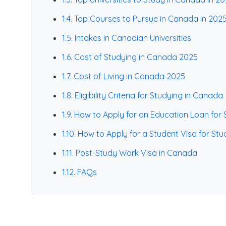
1.4. Top Courses to Pursue in Canada in 202
1.5. Intakes in Canadian Universities
1.6. Cost of Studying in Canada 2025
1.7. Cost of Living in Canada 2025
1.8. Eligibility Criteria for Studying in Canada
1.9. How to Apply for an Education Loan for
1.10. How to Apply for a Student Visa for St
1.11. Post-Study Work Visa in Canada
1.12. FAQs