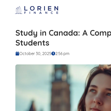
Study in Canada: A Compl
Students
October 30, 2025
2:56 pm