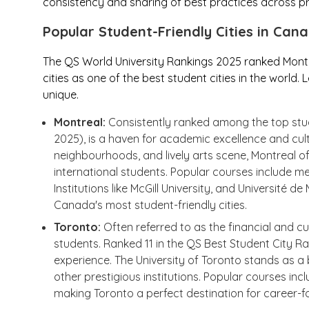
consistency and sharing of best practices across pro
Popular Student-Friendly Cities in Can
The QS World University Rankings 2025 ranked Mont
cities as one of the best student cities in the world
unique.
Montreal:
Consistently ranked among the top stude
2025), is a haven for academic excellence and cult
neighbourhoods, and lively arts scene, Montreal off
international students. Popular courses include me
Institutions like McGill University, and Université 
Canada's most student-friendly cities.
Toronto:
Often referred to as the financial and cu
students. Ranked 11 in the QS Best Student City Ran
experience. The University of Toronto stands as
other prestigious institutions. Popular courses in
making Toronto a perfect destination for career-fo