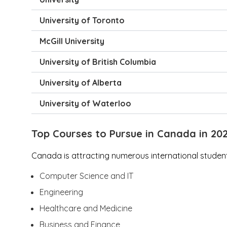
University of Toronto
McGill University
University of British Columbia
University of Alberta
University of Waterloo
Top Courses to Pursue in Canada in 20
Canada is attracting numerous international students
Computer Science and IT
Engineering
Healthcare and Medicine
Business and Finance