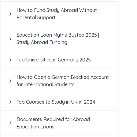
How to Fund Study Abroad Without
Parental Support
Education Loan Myths Busted 2025 |
Study Abroad Funding
Top Universities in Germany 2025
How to Open a German Blocked Account
for International Students
Top Courses to Study in UK in 2024
Documents Required for Abroad
Education Loans