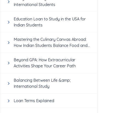
International Students
Education Loan to Study in the USA for
Indian Students
Mastering the Culinary Canvas Abroad:
How Indian Students Balance Food and
Academics
Beyond GPA: How Extracurricular
Activities Shape Your Career Path
Balancing Between Life &amp;
International Study
Loan Terms Explained