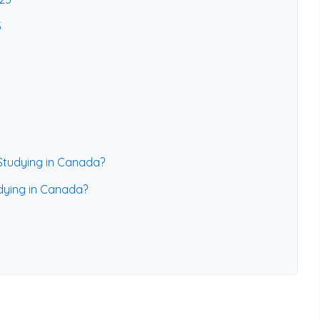
5
 Studying in Canada?
udying in Canada?